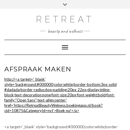
Doorgaan
Toggle
Afspraak maken
naar
header
inhoud
RETREAT
beauty and wellness
Toggle navigatie
AFSPRAAK MAKEN
http://<a target=’_blank’
style=’background:#000000;color:white;border-bottom:3px solid
#dadada;border-radius:6px;padding:20px 22px;display:inline-
block;text-decoration:none;font-size:20px;font-weight:bold;font-
family:”Open Sans”;text-align:center;’
href=’https://RetreatBeautyWelness.boekingapp.nl/book?
cid=10875&CategoryId=nvt’>Boek nu!</a>
<a target=’_blank’ style=’background:#000000;color:white;border-