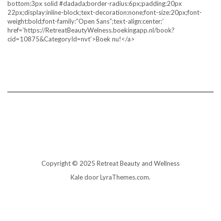
bottom:3px solid #dadada;border-radius:6px;padding:20px
22px;display:inline-block;text-decoration:none;font-size:20px;font-
weight:bold;font-family:”Open Sans”;text-align:center;’
href=’https://RetreatBeautyWelness.boekingapp.nl/book?
cid=10875&CategoryId=nvt’>Boek nu!</a>
Copyright © 2025 Retreat Beauty and Wellness
Kale
door LyraThemes.com.